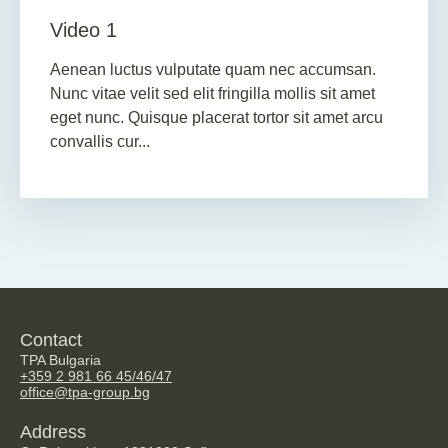
Video 1
Aenean luctus vulputate quam nec accumsan.
Nunc vitae velit sed elit fringilla mollis sit amet
eget nunc. Quisque placerat tortor sit amet arcu
convallis cur...
Contact
TPA Bulgaria
+359 2 981 66 45/46/47
office@tpa-group.bg
Address