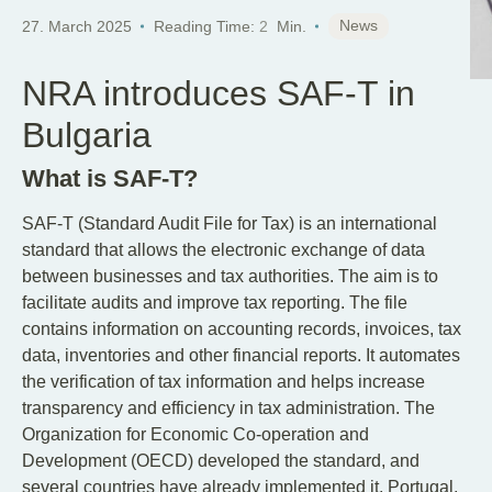
News
27. March 2025
Reading Time:
2
Min.
NRA introduces SAF-T in
Bulgaria
What is SAF-T?
SAF-T (Standard Audit File for Tax) is an international
standard that allows the electronic exchange of data
between businesses and tax authorities. The aim is to
facilitate audits and improve tax reporting. The file
contains information on accounting records, invoices, tax
data, inventories and other financial reports. It automates
the verification of tax information and helps increase
transparency and efficiency in tax administration. The
Organization for Economic Co-operation and
Development (OECD) developed the standard, and
several countries have already implemented it. Portugal,