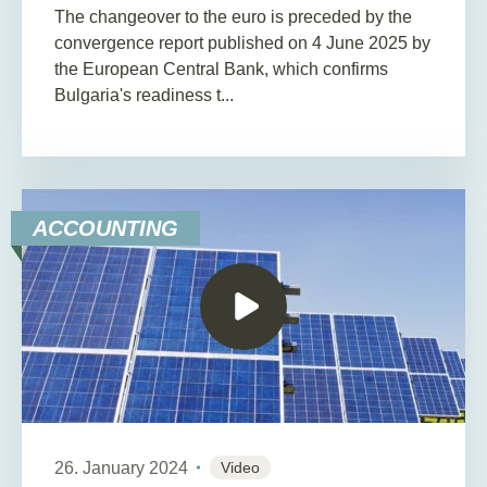
The changeover to the euro is preceded by the
convergence report published on 4 June 2025 by
the European Central Bank, which confirms
Bulgaria's readiness t...
ACCOUNTING
26. January 2024
Video