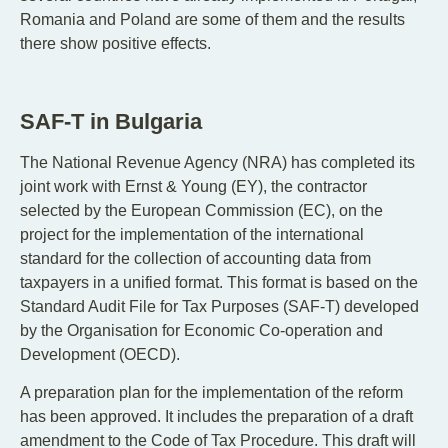
Romania and Poland are some of them and the results
there show positive effects.
SAF-T in Bulgaria
The National Revenue Agency (NRA) has completed its
joint work with Ernst & Young (EY), the contractor
selected by the European Commission (EC), on the
project for the implementation of the international
standard for the collection of accounting data from
taxpayers in a unified format. This format is based on the
Standard Audit File for Tax Purposes (SAF-T) developed
by the Organisation for Economic Co-operation and
Development (OECD).
A preparation plan for the implementation of the reform
has been approved. It includes the preparation of a draft
amendment to the Code of Tax Procedure. This draft will