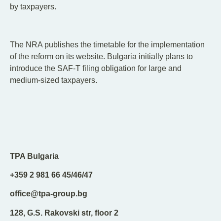
by taxpayers.
The NRA publishes the timetable for the implementation
of the reform on its website. Bulgaria initially plans to
introduce the SAF-T filing obligation for large and
medium-sized taxpayers.
TPA Bulgaria
+359 2 981 66 45/46/47
office@tpa-group.bg
128, G.S. Rakovski str, floor 2