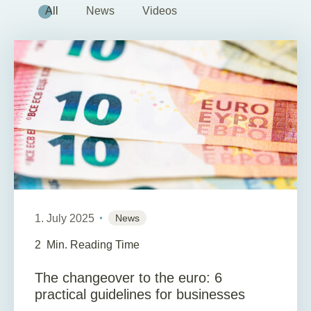
All
News
Videos
1. July 2025
News
2
Min. Reading Time
The changeover to the euro: 6
practical guidelines for businesses