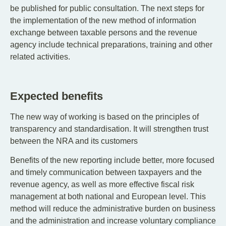
be published for public consultation. The next steps for
the implementation of the new method of information
exchange between taxable persons and the revenue
agency include technical preparations, training and other
related activities.
Expected benefits
The new way of working is based on the principles of
transparency and standardisation. It will strengthen trust
between the NRA and its customers
Benefits of the new reporting include better, more focused
and timely communication between taxpayers and the
revenue agency, as well as more effective fiscal risk
management at both national and European level. This
method will reduce the administrative burden on business
and the administration and increase voluntary compliance