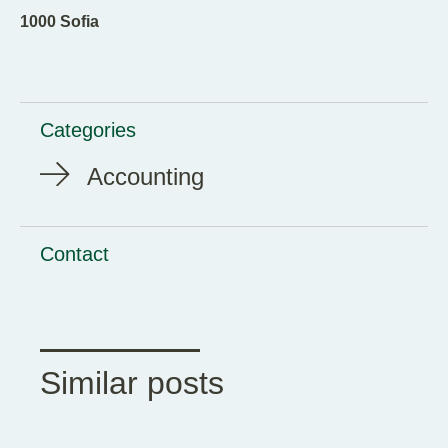
1000 Sofia
Categories
Accounting
Contact
Similar posts