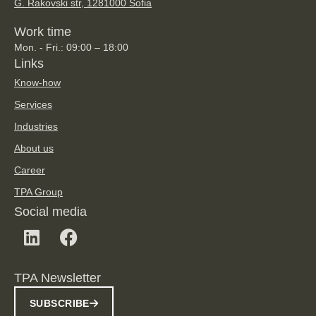
G. Rakovski str, 128
1000 Sofia
Work time
Mon. - Fri.: 09:00 – 18:00
Links
Know-how
Services
Industries
About us
Career
TPA Group
Social media
TPA Newsletter
SUBSCRIBE