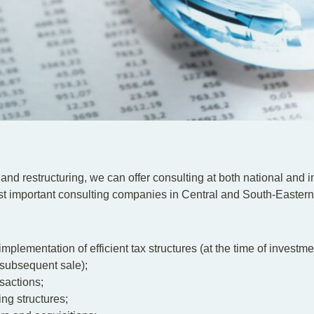
n and restructuring, we can offer consulting at both national and i
most important consulting companies in Central and South-Easter
implementation of efficient tax structures (at the time of investme
a subsequent sale);
sactions;
ing structures;