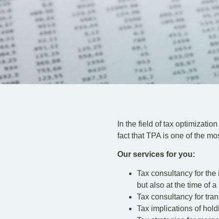
In the field of tax optimizatio
fact that TPA is one of the 
Our services for you:
Tax consultancy for the 
but also at the time of 
Tax consultancy for tran
Tax implications of hold