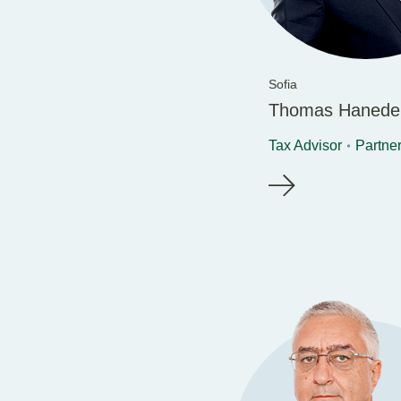
Sofia
Thomas Hanede
Tax Advisor
Partne