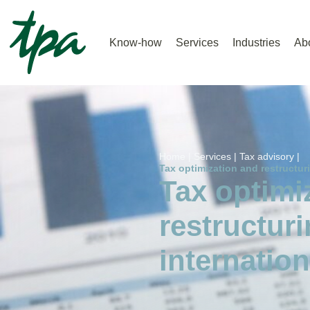
Know-how
Services
Industries
Ab
Home |
Services |
Tax advisory |
Tax optimization and restructuri
Tax optimi
restructuri
internation