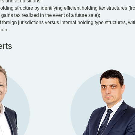
rs and acquisitions;
ding structure by identifying efficient holding tax structures (fr
gains tax realized in the event of a future sale);
foreign jurisdictions versus internal holding type structures, wi
ion.
erts