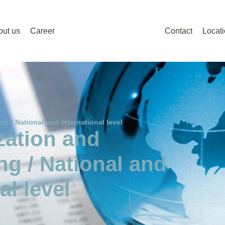
out us
Career
Contact
Locat
ng / National and international level
zation and
ng / National and
al level