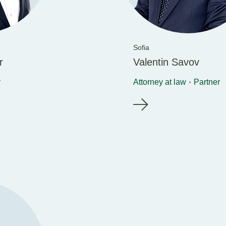
Sofia
r
Valentin Savov
r
Attorney at law
Partner