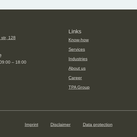
Links
 str, 128
Know-how
Services
e
Industries
 09:00 – 18:00
About us
Career
TPA Group
Imprint
Disclaimer
Data protection