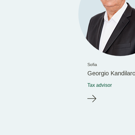
Sofia
Georgio Kandilar
Tax advisor