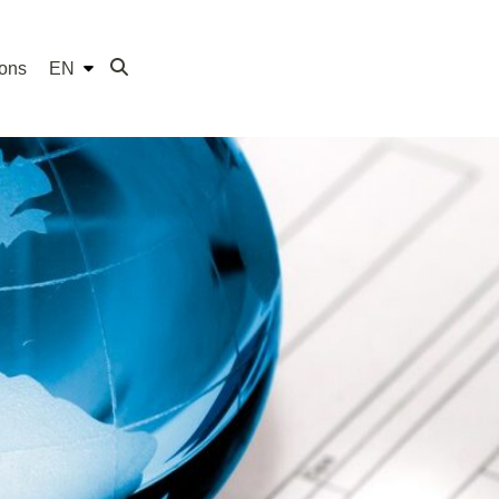
ions
EN