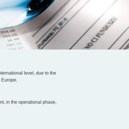
nternational level, due to the
n Europe.
nt, in the operational phase,