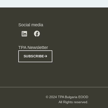
Social media
TPA Newsletter
SUBSCRIBE
© 2024 TPA Bulgaria EOOD
All Rights reserved.