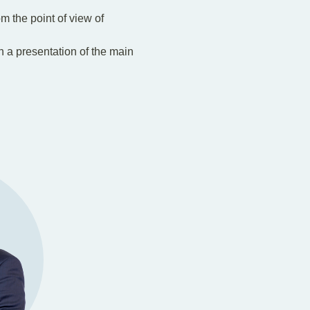
om the point of view of
th a presentation of the main