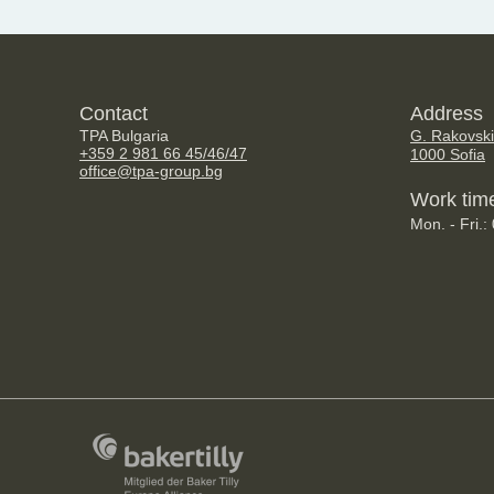
Contact
Address
TPA Bulgaria
G. Rakovski
+359 2 981 66 45/46/47
1000 Sofia
office@tpa-group.bg
Work tim
Mon. - Fri.: