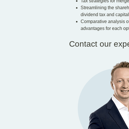
Tax strategies for merge
Streamlining the sharehol
dividend tax and capital 
Comparative analysis of 
advantages for each opt
Contact our exp