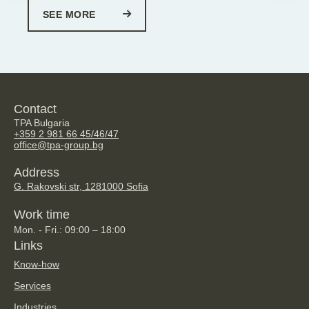
SEE MORE
Contact
TPA Bulgaria
+359 2 981 66 45/46/47
office@tpa-group.bg
Address
G. Rakovski str, 128
1000 Sofia
Work time
Mon. - Fri.: 09:00 – 18:00
Links
Know-how
Services
Industries