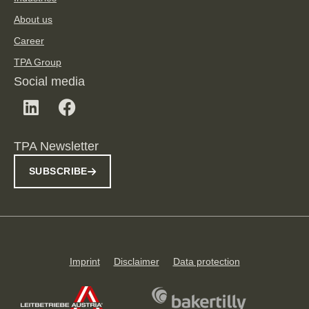
About us
Career
TPA Group
Social media
TPA Newsletter
SUBSCRIBE
Imprint
Disclaimer
Data protection