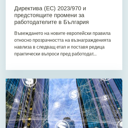
Директива (ЕС) 2023/970 и
предстоящите промени за
работодателите в България
Въвеждането на новите европейски правила
относно прозрачността на възнагражденията
навлиза в следващ етап и поставя редица
практически въпроси пред работодат...