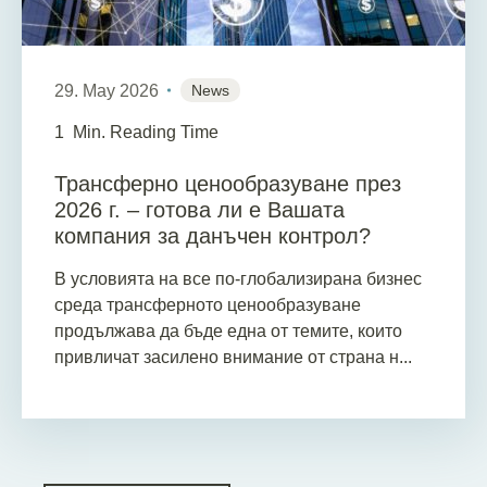
29. May 2026
News
1
Min. Reading Time
Трансферно ценообразуване през
2026 г. – готова ли е Вашата
компания за данъчен контрол?
В условията на все по-глобализирана бизнес
среда трансферното ценообразуване
продължава да бъде една от темите, които
привличат засилено внимание от страна н...