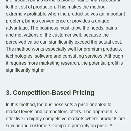
to the cost of production. This makes the method
extremely profitable when the product solves an important
problem, brings convenience or provides a unique
advantage. The business must know the needs, pains
and motivations of the customer well, because the
perceived value can significantly exceed the actual cost.
The method works especially well for premium products,
technologies, software and consulting services. Although
it requires more marketing research, the potential profit is
significantly higher.
3. Competition-Based Pricing
In this method, the business sets a price oriented to
market levels and competitors’ offers. The approach is
effective in highly competitive markets where products are
similar and customers compare primarily on price. A