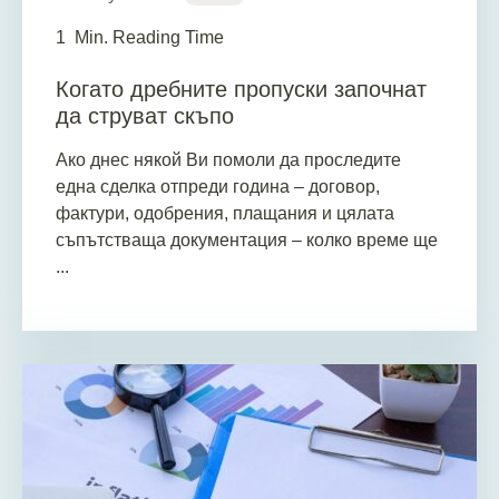
1
Min. Reading Time
Когато дребните пропуски започнат
да струват скъпо
Ако днес някой Ви помоли да проследите
една сделка отпреди година – договор,
фактури, одобрения, плащания и цялата
съпътстваща документация – колко време ще
...