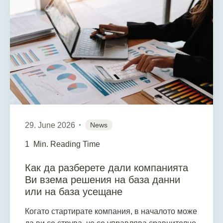
29. June 2026
News
1
Min. Reading Time
Как да разберете дали компанията
Ви взема решения на база данни
или на база усещане
Когато стартирате компания, в началото може