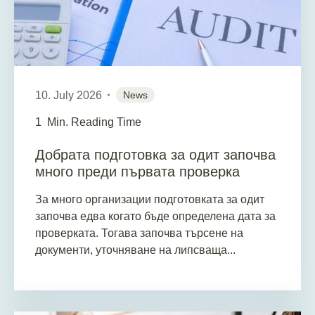
10. July 2026
News
1
Min. Reading Time
Добрата подготовка за одит започва
много преди първата проверка
За много организации подготовката за одит
започва едва когато бъде определена дата за
проверката. Тогава започва търсене на
документи, уточняване на липсваща...