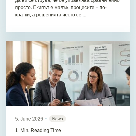
да ви се струва, че се управлява сравнително
просто. Екипът е малък, процесите – по-
кратки, а решенията често се ...
5. June 2026
News
1
Min. Reading Time