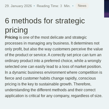
News
29. January 2026
Reading Time:
3
Min.
6 methods for strategic
pricing
Pricing
is one of the most delicate and strategic
processes in managing any business. It determines not
only profit, but also the way customers perceive the value
of the product or service. A correctly set price can turn an
ordinary product into a preferred choice, while a wrongly
selected one can easily lead to a loss of market position.
In a dynamic business environment where competition is
fierce and customer habits change rapidly, conscious
pricing is the key to sustainable growth. Therefore,
understanding the different methods and their correct
application is critical for any company, regardless of size.