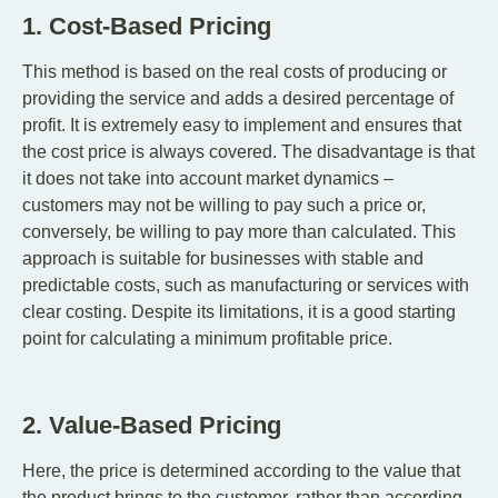
1. Cost-Based Pricing
This method is based on the real costs of producing or
providing the service and adds a desired percentage of
profit. It is extremely easy to implement and ensures that
the cost price is always covered. The disadvantage is that
it does not take into account market dynamics –
customers may not be willing to pay such a price or,
conversely, be willing to pay more than calculated. This
approach is suitable for businesses with stable and
predictable costs, such as manufacturing or services with
clear costing. Despite its limitations, it is a good starting
point for calculating a minimum profitable price.
2. Value-Based Pricing
Here, the price is determined according to the value that
the product brings to the customer, rather than according