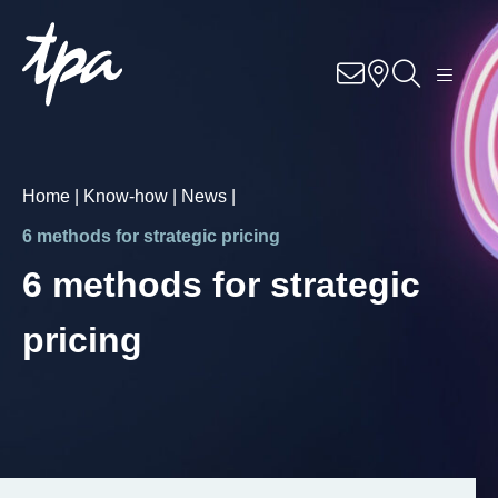
EN
BG
Know-how
Services
Home |
Know-how |
News |
Industries
6 methods for strategic pricing
6 methods for strategic
About Us
pricing
Career
Contact
Locations