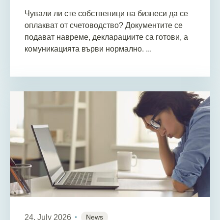
Чували ли сте собственици на бизнеси да се
оплакват от счетоводство? Документите се
подават навреме, декларациите са готови, а
комуникацията върви нормално. ...
24. July 2026
News