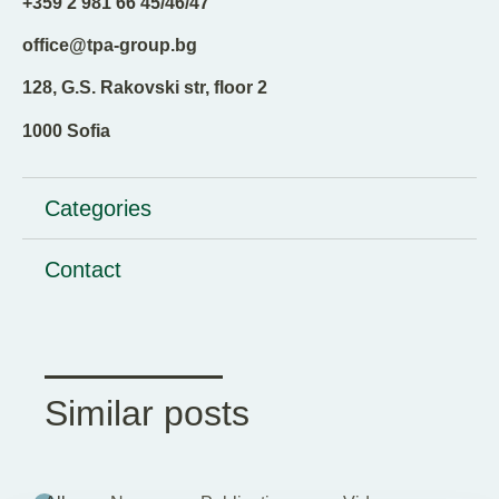
+359 2 981 66 45/46/47
office@tpa-group.bg
128, G.S. Rakovski str, floor 2
1000 Sofia
Categories
Contact
Similar posts