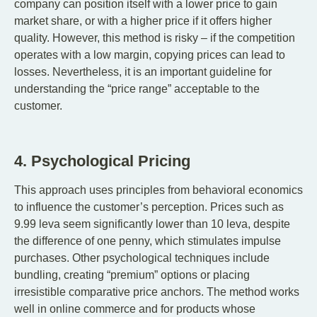
company can position itself with a lower price to gain
market share, or with a higher price if it offers higher
quality. However, this method is risky – if the competition
operates with a low margin, copying prices can lead to
losses. Nevertheless, it is an important guideline for
understanding the “price range” acceptable to the
customer.
4. Psychological Pricing
This approach uses principles from behavioral economics
to influence the customer’s perception. Prices such as
9.99 leva seem significantly lower than 10 leva, despite
the difference of one penny, which stimulates impulse
purchases. Other psychological techniques include
bundling, creating “premium” options or placing
irresistible comparative price anchors. The method works
well in online commerce and for products whose