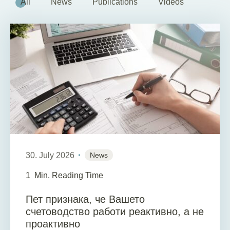
All
News
Publications
Videos
30. July 2026
News
1
Min. Reading Time
Пет признака, че Вашето
счетоводство работи реактивно, а не
проактивно