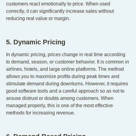
customers react emotionally to price. When used
correctly, it can significantly increase sales without
reducing real value or margin.
5. Dynamic Pricing
In dynamic pricing, prices change in real time according
to demand, season, or customer behavior. It is common in
airlines, hotels, and large online platforms. The method
allows you to maximize profits during peak times and
stimulate demand during downturns. However, it requires
good software tools and a careful approach so as not to
arouse distrust or doubts among customers. When
managed properly, this is one of the most effective
methods for increasing revenue.