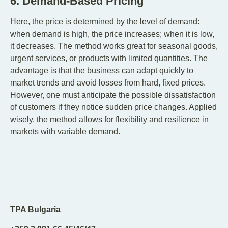
6. Demand-Based Pricing
Here, the price is determined by the level of demand:
when demand is high, the price increases; when it is low,
it decreases. The method works great for seasonal goods,
urgent services, or products with limited quantities. The
advantage is that the business can adapt quickly to
market trends and avoid losses from hard, fixed prices.
However, one must anticipate the possible dissatisfaction
of customers if they notice sudden price changes. Applied
wisely, the method allows for flexibility and resilience in
markets with variable demand.
TPA Bulgaria