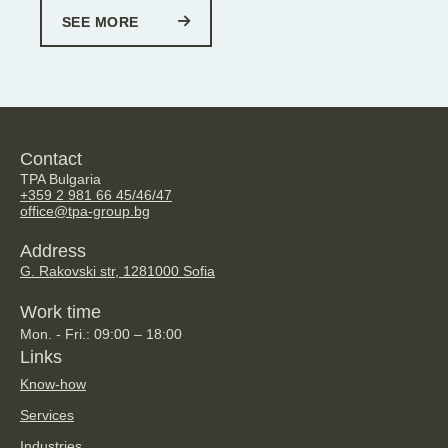
SEE MORE
Contact
TPA Bulgaria
+359 2 981 66 45/46/47
office@tpa-group.bg
Address
G. Rakovski str, 128
1000 Sofia
Work time
Mon. - Fri.: 09:00 – 18:00
Links
Know-how
Services
Industries