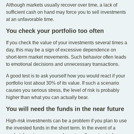
Although markets usually recover over time, a lack of
sufficient cash on hand may force you to sell investments
at an unfavorable time.
You check your portfolio too often
If you check the value of your investments several times a
day, this may be a sign of excessive dependence on
short-term market movements. Such behavior often leads
to emotional decisions and unnecessary transactions.
A good test is to ask yourself how you would react if your
portfolio lost about 30% of its value. If such a scenario
causes you serious stress, the level of risk is probably
higher than what you can actually bear.
You will need the funds in the near future
High-risk investments can be a problem if you plan to use
the invested funds in the short term. In the event of a