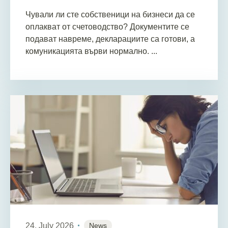
Чували ли сте собственици на бизнеси да се
оплакват от счетоводство? Документите се
подават навреме, декларациите са готови, а
комуникацията върви нормално. ...
24. July 2026
News