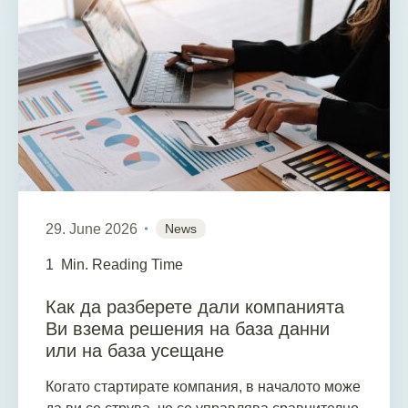
29. June 2026
News
1
Min. Reading Time
Как да разберете дали компанията
Ви взема решения на база данни
или на база усещане
Когато стартирате компания, в началото може