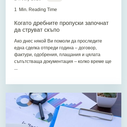
1
Min. Reading Time
Когато дребните пропуски започнат
да струват скъпо
Ако днес някой Ви помоли да проследите
една сделка отпреди година – договор,
фактури, одобрения, плащания и цялата
съпътстваща документация – колко време ще
...