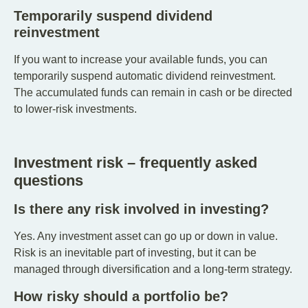
Temporarily suspend dividend
reinvestment
If you want to increase your available funds, you can
temporarily suspend automatic dividend reinvestment.
The accumulated funds can remain in cash or be directed
to lower-risk investments.
Investment risk – frequently asked
questions
Is there any risk involved in investing?
Yes. Any investment asset can go up or down in value.
Risk is an inevitable part of investing, but it can be
managed through diversification and a long-term strategy.
How risky should a portfolio be?