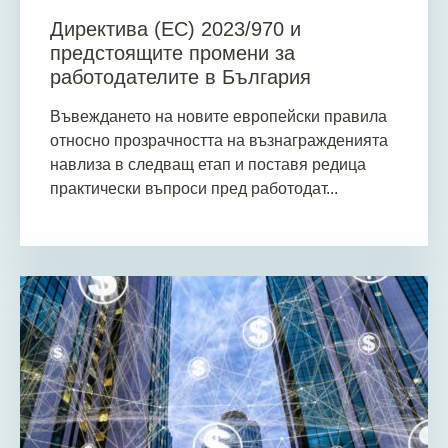
Директива (ЕС) 2023/970 и
предстоящите промени за
работодателите в България
Въвеждането на новите европейски правила
относно прозрачността на възнагражденията
навлиза в следващ етап и поставя редица
практически въпроси пред работодат...