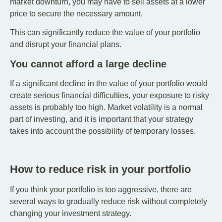
market downturn, you may have to sell assets at a lower
price to secure the necessary amount.
This can significantly reduce the value of your portfolio
and disrupt your financial plans.
You cannot afford a large decline
If a significant decline in the value of your portfolio would
create serious financial difficulties, your exposure to risky
assets is probably too high. Market volatility is a normal
part of investing, and it is important that your strategy
takes into account the possibility of temporary losses.
How to reduce risk in your portfolio
If you think your portfolio is too aggressive, there are
several ways to gradually reduce risk without completely
changing your investment strategy.