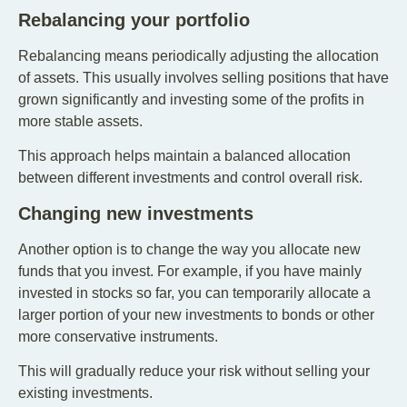
Rebalancing your portfolio
Rebalancing means periodically adjusting the allocation
of assets. This usually involves selling positions that have
grown significantly and investing some of the profits in
more stable assets.
This approach helps maintain a balanced allocation
between different investments and control overall risk.
Changing new investments
Another option is to change the way you allocate new
funds that you invest. For example, if you have mainly
invested in stocks so far, you can temporarily allocate a
larger portion of your new investments to bonds or other
more conservative instruments.
This will gradually reduce your risk without selling your
existing investments.