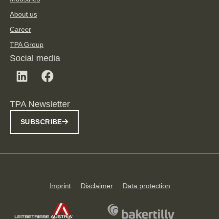
About us
Career
TPA Group
Social media
TPA Newsletter
SUBSCRIBE
Imprint
Disclaimer
Data protection