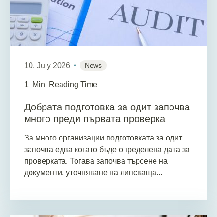
10. July 2026
News
1
Min. Reading Time
Добрата подготовка за одит започва
много преди първата проверка
За много организации подготовката за одит
започва едва когато бъде определена дата за
проверката. Тогава започва търсене на
документи, уточняване на липсваща...