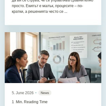
да ви се струва, че се управлява сравнително
просто. Екипът е малък, процесите – по-
кратки, а решенията често се ...
5. June 2026
News
1
Min. Reading Time