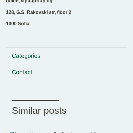
office@tpa-group.bg
128, G.S. Rakovski str, floor 2
1000 Sofia
Categories
Contact
Similar posts