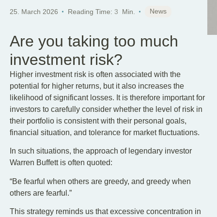
News
25. March 2026
Reading Time:
3
Min.
Are you taking too much
investment risk?
Higher investment risk is often associated with the
potential for higher returns, but it also increases the
likelihood of significant losses. It is therefore important for
investors to carefully consider whether the level of risk in
their portfolio is consistent with their personal goals,
financial situation, and tolerance for market fluctuations.
In such situations, the approach of legendary investor
Warren Buffett is often quoted:
“Be fearful when others are greedy, and greedy when
others are fearful.”
This strategy reminds us that excessive concentration in