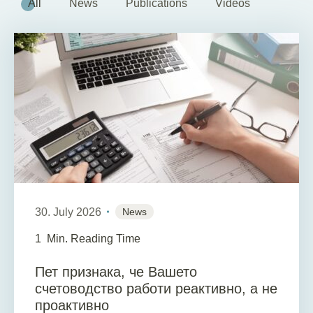
All
News
Publications
Videos
30. July 2026
News
1
Min. Reading Time
Пет признака, че Вашето
счетоводство работи реактивно, а не
проактивно