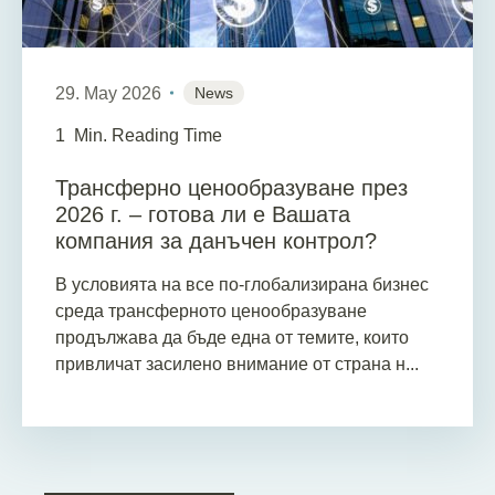
29. May 2026
News
1
Min. Reading Time
Трансферно ценообразуване през
2026 г. – готова ли е Вашата
компания за данъчен контрол?
В условията на все по-глобализирана бизнес
среда трансферното ценообразуване
продължава да бъде една от темите, които
привличат засилено внимание от страна н...