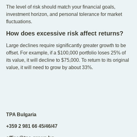
The level of risk should match your financial goals,
investment horizon, and personal tolerance for market
fluctuations.
How does excessive risk affect returns?
Large declines require significantly greater growth to be
offset. For example, if a $100,000 portfolio loses 25% of
its value, it will decline to $75,000. To return to its original
value, it will need to grow by about 33%.
TPA Bulgaria
+359 2 981 66 45/46/47