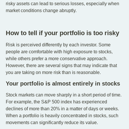
risky assets can lead to serious losses, especially when
market conditions change abruptly.
How to tell if your portfolio is too risky
Risk is perceived differently by each investor. Some
people are comfortable with high exposure to stocks,
while others prefer a more conservative approach.
However, there are several signs that may indicate that
you are taking on more risk than is reasonable.
Your portfolio is almost entirely in stocks
Stock markets can move sharply in a short period of time.
For example, the S&P 500 index has experienced
declines of more than 20% in a matter of days or weeks.
When a portfolio is heavily concentrated in stocks, such
movements can significantly reduce its value.