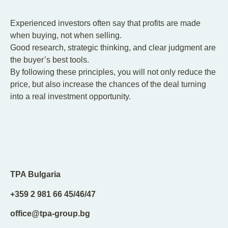
Experienced investors often say that profits are made
when buying, not when selling.
Good research, strategic thinking, and clear judgment are
the buyer’s best tools.
By following these principles, you will not only reduce the
price, but also increase the chances of the deal turning
into a real investment opportunity.
TPA Bulgaria
+359 2 981 66 45/46/47
office@tpa-group.bg