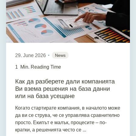
29. June 2026
News
1
Min. Reading Time
Как да разберете дали компанията
Ви взема решения на база данни
или на база усещане
Когато стартирате компания, в началото може
да ви се струва, че се управлява сравнително
просто. Екипът е малък, процесите – по-
кратки, а решенията често се ...