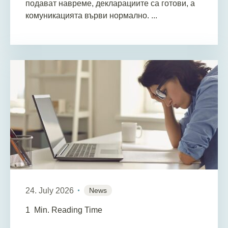
подават навреме, декларациите са готови, а
комуникацията върви нормално. ...
24. July 2026
News
1
Min. Reading Time