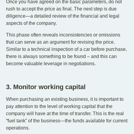
Once you have agreed on the basic parameters, do not
rush to accept the price as final. The next step is due
diligence—a detailed review of the financial and legal
aspects of the company.
This phase often reveals inconsistencies or omissions
that can serve as an argument for revising the price.
Similar to a technical inspection of a car before purchase,
there is always something to be found – and this can
become valuable leverage in negotiations.
3. Monitor working capital
When purchasing an existing business, it is important to
pay attention to the level of working capital that the
company will have at the time of transfer. This is the real
“fuel tank” of the business—the funds available for current
operations.