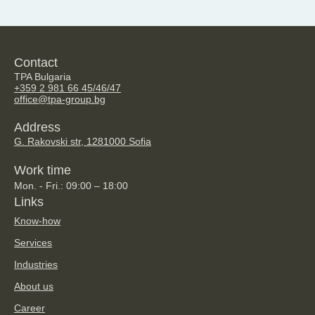
Contact
TPA Bulgaria
+359 2 981 66 45/46/47
office@tpa-group.bg
Address
G. Rakovski str, 128
1000 Sofia
Work time
Mon. - Fri.: 09:00 – 18:00
Links
Know-how
Services
Industries
About us
Career