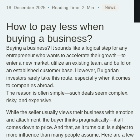
News
18. December 2025
Reading Time:
2
Min.
How to pay less when
buying a business?
Buying a business? It sounds like a logical step for any
entrepreneur who wants to accelerate their growth—to
enter a new market, utilize an existing team, and build on
an established customer base. However, Bulgarian
investors rarely take this route, especially when it comes
to companies abroad.
The reason is often simple—such deals seem complex,
risky, and expensive.
While the seller usually views their business with emotion
and attachment, the buyer thinks pragmatically—it all
comes down to price. And that, as it turns out, is subject to
more influence than many people assume. Here are a few