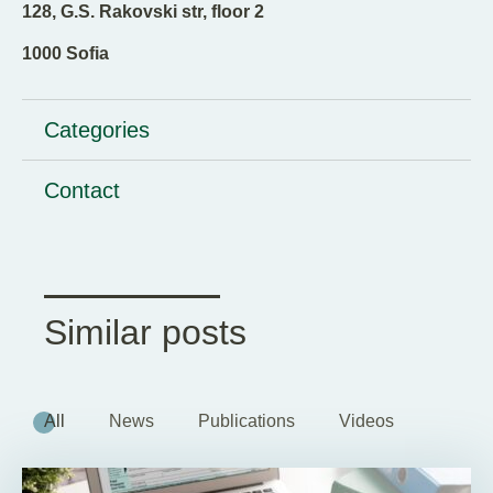
128, G.S. Rakovski str, floor 2
1000 Sofia
Categories
Contact
Similar posts
All
News
Publications
Videos