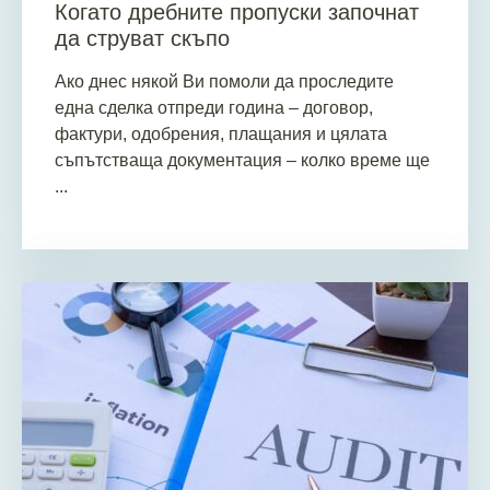
Когато дребните пропуски започнат
да струват скъпо
Ако днес някой Ви помоли да проследите
една сделка отпреди година – договор,
фактури, одобрения, плащания и цялата
съпътстваща документация – колко време ще
...