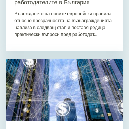
работодателите в България
Въвеждането на новите европейски правила
относно прозрачността на възнагражденията
навлиза в следващ етап и поставя редица
практически въпроси пред работодат...