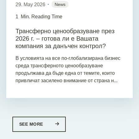
29. May 2026
News
1
Min. Reading Time
Трансферно ценообразуване през
2026 г. – готова ли е Вашата
компания за данъчен контрол?
В условията на все по-глобализирана бизнес
среда трансферното ценообразуване
продължава да бъде една от темите, които
привличат засилено внимание от страна н...
SEE MORE