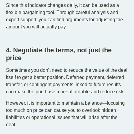
Since this indicator changes daily, it can be used as a
flexible bargaining tool. Through careful analysis and
expert support, you can find arguments for adjusting the
amount you will actually pay.
4. Negotiate the terms, not just the
price
Sometimes you don’t need to reduce the value of the deal
itself to get a better position. Deferred payment, deferred
transfer, or contingent payments linked to future results
can make the purchase more affordable and reduce risk.
However, it is important to maintain a balance—focusing
too much on price can cause you to overlook hidden
liabilities or operational issues that will arise after the
deal.