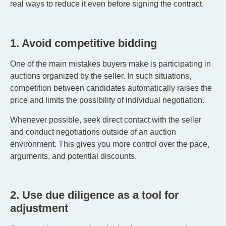
real ways to reduce it even before signing the contract.
1. Avoid competitive bidding
One of the main mistakes buyers make is participating in
auctions organized by the seller. In such situations,
competition between candidates automatically raises the
price and limits the possibility of individual negotiation.
Whenever possible, seek direct contact with the seller
and conduct negotiations outside of an auction
environment. This gives you more control over the pace,
arguments, and potential discounts.
2. Use due diligence as a tool for
adjustment