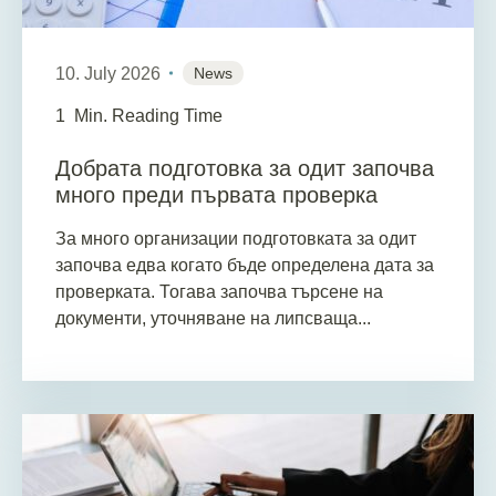
10. July 2026
News
1
Min. Reading Time
Добрата подготовка за одит започва
много преди първата проверка
За много организации подготовката за одит
започва едва когато бъде определена дата за
проверката. Тогава започва търсене на
документи, уточняване на липсваща...