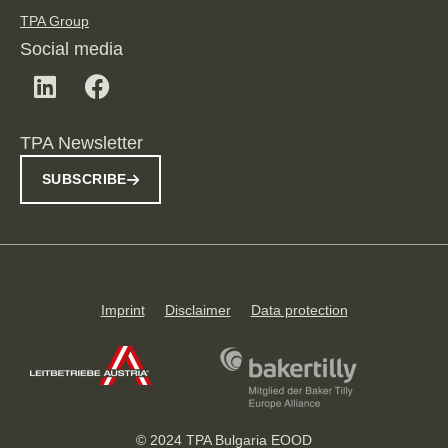
TPA Group
Social media
TPA Newsletter
SUBSCRIBE
Imprint
Disclaimer
Data protection
© 2024 TPA Bulgaria EOOD