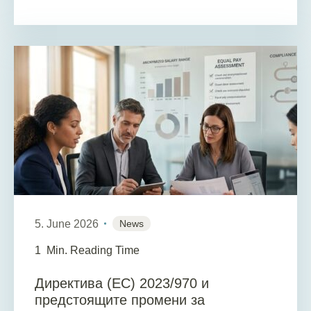
5. June 2026
News
1
Min. Reading Time
Директива (ЕС) 2023/970 и
предстоящите промени за