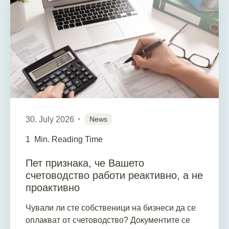
30. July 2026
News
1
Min. Reading Time
Пет признака, че Вашето
счетоводство работи реактивно, а не
проактивно
Чували ли сте собственици на бизнеси да се
оплакват от счетоводство? Документите се