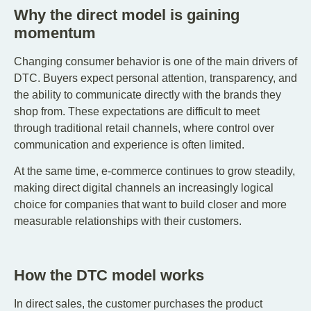
Why the direct model is gaining
momentum
Changing consumer behavior is one of the main drivers of
DTC. Buyers expect personal attention, transparency, and
the ability to communicate directly with the brands they
shop from. These expectations are difficult to meet
through traditional retail channels, where control over
communication and experience is often limited.
At the same time, e-commerce continues to grow steadily,
making direct digital channels an increasingly logical
choice for companies that want to build closer and more
measurable relationships with their customers.
How the DTC model works
In direct sales, the customer purchases the product