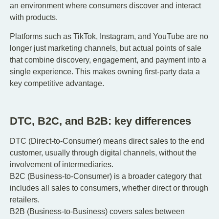
an environment where consumers discover and interact
with products.
Platforms such as TikTok, Instagram, and YouTube are no
longer just marketing channels, but actual points of sale
that combine discovery, engagement, and payment into a
single experience. This makes owning first-party data a
key competitive advantage.
DTC, B2C, and B2B: key differences
DTC (Direct-to-Consumer) means direct sales to the end
customer, usually through digital channels, without the
involvement of intermediaries.
B2C (Business-to-Consumer) is a broader category that
includes all sales to consumers, whether direct or through
retailers.
B2B (Business-to-Business) covers sales between