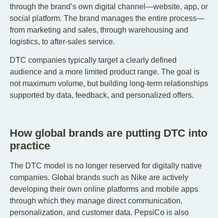
through the brand’s own digital channel—website, app, or
social platform. The brand manages the entire process—
from marketing and sales, through warehousing and
logistics, to after-sales service.
DTC companies typically target a clearly defined
audience and a more limited product range. The goal is
not maximum volume, but building long-term relationships
supported by data, feedback, and personalized offers.
How global brands are putting DTC into
practice
The DTC model is no longer reserved for digitally native
companies. Global brands such as Nike are actively
developing their own online platforms and mobile apps
through which they manage direct communication,
personalization, and customer data. PepsiCo is also