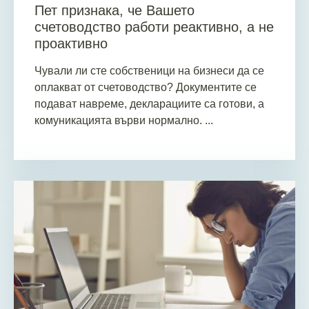
Пет признака, че Вашето
счетоводство работи реактивно, а не
проактивно
Чували ли сте собственици на бизнеси да се
оплакват от счетоводство? Документите се
подават навреме, декларациите са готови, а
комуникацията върви нормално. ...