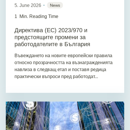
5. June 2026
News
1
Min. Reading Time
Директива (ЕС) 2023/970 и
предстоящите промени за
работодателите в България
Въвеждането на новите европейски правила
относно прозрачността на възнагражденията
навлиза в следващ етап и поставя редица
практически въпроси пред работодат...