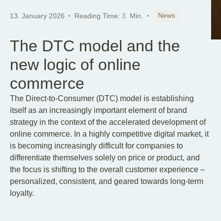
News
13. January 2026
Reading Time:
3
Min.
The DTC model and the
new logic of online
commerce
The Direct-to-Consumer (DTC) model is establishing
itself as an increasingly important element of brand
strategy in the context of the accelerated development of
online commerce. In a highly competitive digital market, it
is becoming increasingly difficult for companies to
differentiate themselves solely on price or product, and
the focus is shifting to the overall customer experience –
personalized, consistent, and geared towards long-term
loyalty.