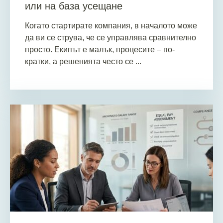
или на база усещане
Когато стартирате компания, в началото може
да ви се струва, че се управлява сравнително
просто. Екипът е малък, процесите – по-
кратки, а решенията често се ...