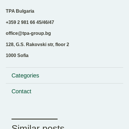
TPA Bulgaria
+359 2 981 66 45/46/47
office@tpa-group.bg
128, G.S. Rakovski str, floor 2
1000 Sofia
Categories
Contact
Similar posts