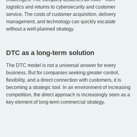
logistics and returns to cybersecurity and customer
service. The costs of customer acquisition, delivery
management, and technology can quickly escalate
without a well-planned strategy.
DTC as a long-term solution
The DTC model is not a universal answer for every
business. But for companies seeking greater control,
flexibility, and a direct connection with customers, it is
becoming a strategic tool. In an environment of increasing
competition, the direct approach is increasingly seen as a
key element of long-term commercial strategy.