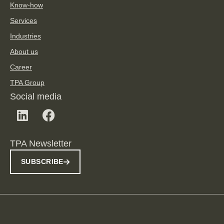
Know-how
Services
Industries
About us
Career
TPA Group
Social media
TPA Newsletter
SUBSCRIBE