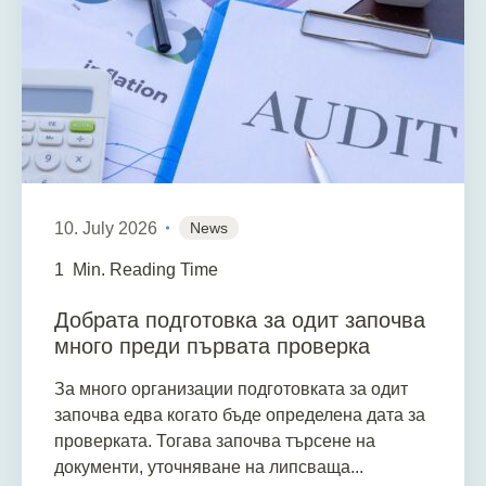
10. July 2026
News
1
Min. Reading Time
Добрата подготовка за одит започва
много преди първата проверка
За много организации подготовката за одит
започва едва когато бъде определена дата за
проверката. Тогава започва търсене на
документи, уточняване на липсваща...