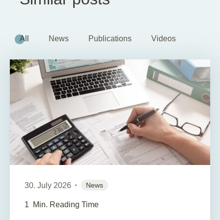
All
News
Publications
Videos
30. July 2026
News
1
Min. Reading Time