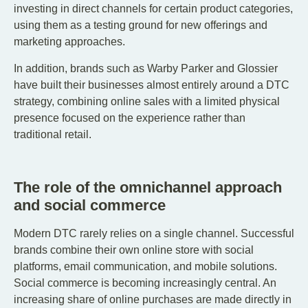
investing in direct channels for certain product categories,
using them as a testing ground for new offerings and
marketing approaches.
In addition, brands such as Warby Parker and Glossier
have built their businesses almost entirely around a DTC
strategy, combining online sales with a limited physical
presence focused on the experience rather than
traditional retail.
The role of the omnichannel approach
and social commerce
Modern DTC rarely relies on a single channel. Successful
brands combine their own online store with social
platforms, email communication, and mobile solutions.
Social commerce is becoming increasingly central. An
increasing share of online purchases are made directly in