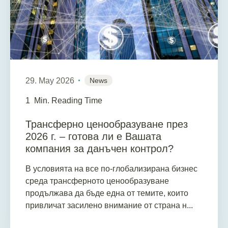
29. May 2026
News
1
Min. Reading Time
Трансферно ценообразуване през
2026 г. – готова ли е Вашата
компания за данъчен контрол?
В условията на все по-глобализирана бизнес
среда трансферното ценообразуване
продължава да бъде една от темите, които
привличат засилено внимание от страна н...