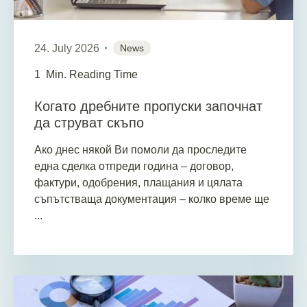
24. July 2026
News
1
Min. Reading Time
Когато дребните пропуски започнат
да струват скъпо
Ако днес някой Ви помоли да проследите
една сделка отпреди година – договор,
фактури, одобрения, плащания и цялата
съпътстваща документация – колко време ще
...