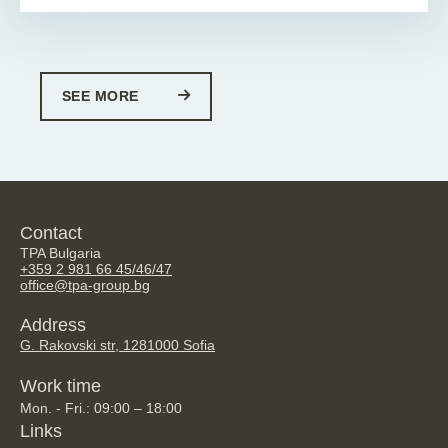
SEE MORE
Contact
TPA Bulgaria
+359 2 981 66 45/46/47
office@tpa-group.bg
Address
G. Rakovski str, 128
1000 Sofia
Work time
Mon. - Fri.: 09:00 – 18:00
Links