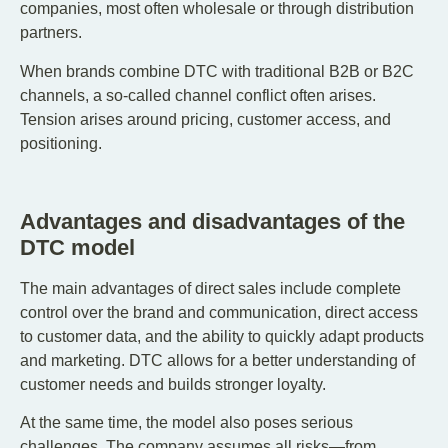
companies, most often wholesale or through distribution
partners.
When brands combine DTC with traditional B2B or B2C
channels, a so-called channel conflict often arises.
Tension arises around pricing, customer access, and
positioning.
Advantages and disadvantages of the
DTC model
The main advantages of direct sales include complete
control over the brand and communication, direct access
to customer data, and the ability to quickly adapt products
and marketing. DTC allows for a better understanding of
customer needs and builds stronger loyalty.
At the same time, the model also poses serious
challenges. The company assumes all risks—from