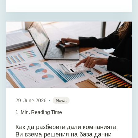
29. June 2026
News
1
Min. Reading Time
Как да разберете дали компанията
Ви взема решения на база данни